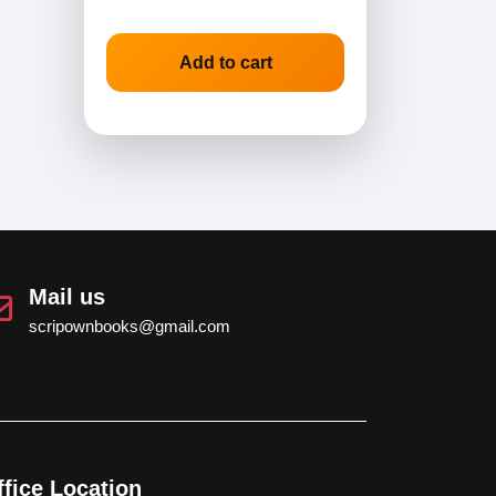
Add to cart
Mail us
scripownbooks@gmail.com
ffice Location