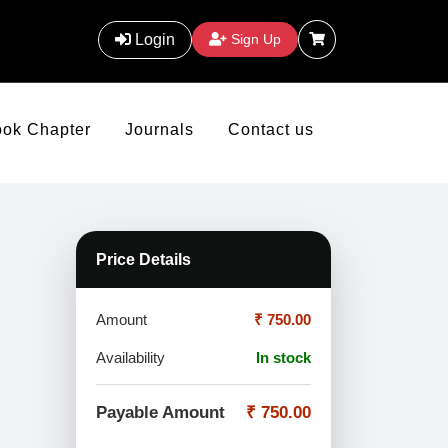
Login
Sign Up
ook Chapter
Journals
Contact us
Price Details
Amount
₹ 750.00
Availability
In stock
Payable Amount
₹ 750.00