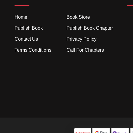
Home
Book Store
Publish Book
Publish Book Chapter
Contact Us
Privacy Policy
Terms Conditions
Call For Chapters