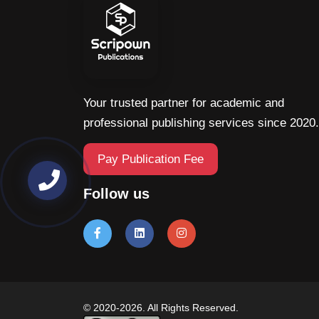
Your trusted partner for academic and
professional publishing services since 2020.
Pay Publication Fee
Follow us
© 2020-2026. All Rights Reserved.