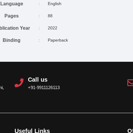
Language
:
English
Pages
:
88
blication Year
:
2022
Binding
:
Paperback
Call us
i,
+91-9911126113
Useful Links
O