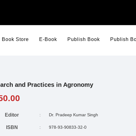
Book Store
E-Book
Publish Book
Publish B
arch and Practices in Agronomy
50.00
Editor
:
Dr. Pradeep Kumar Singh
ISBN
:
978-93-90833-32-0