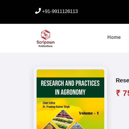
+91-9911126113
Home
Rese
₹ 7