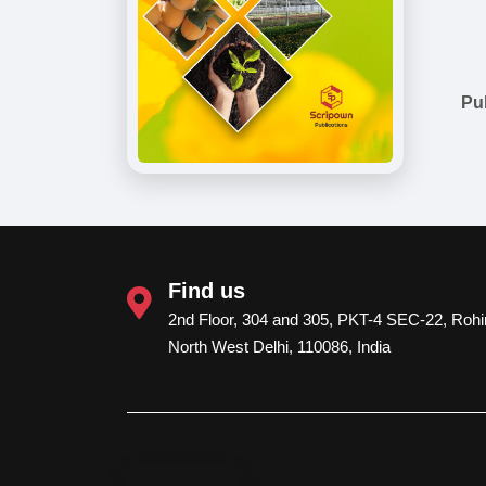
Pu
Find us
2nd Floor, 304 and 305, PKT-4 SEC-22, Rohin
North West Delhi, 110086, India