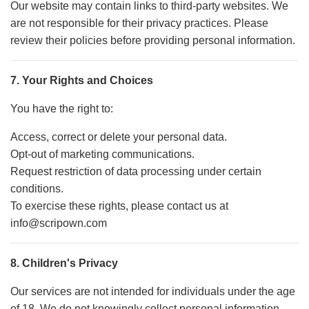
Our website may contain links to third-party websites. We
are not responsible for their privacy practices. Please
review their policies before providing personal information.
7. Your Rights and Choices
You have the right to:
Access, correct or delete your personal data.
Opt-out of marketing communications.
Request restriction of data processing under certain
conditions.
To exercise these rights, please contact us at
info@scripown.com
8. Children's Privacy
Our services are not intended for individuals under the age
of 18. We do not knowingly collect personal information