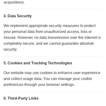
acquisitions.
4. Data Security
We implement appropriate security measures to protect
your personal data from unauthorized access, loss or
misuse. However, no data transmission over the internet is
completely secure, and we cannot guarantee absolute
security.
5. Cookies and Tracking Technologies
Our website may use cookies to enhance user experience
and collect usage data. You can manage your cookie
preferences through your browser settings.
6. Third-Party Links