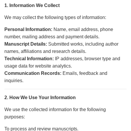
1. Information We Collect
We may collect the following types of information:
Personal Information:
Name, email address, phone
number, mailing address and payment details.
Manuscript Details:
Submitted works, including author
names, affiliations and research details.
Technical Information:
IP addresses, browser type and
usage data for website analytics.
Communication Records:
Emails, feedback and
inquiries.
2. How We Use Your Information
We use the collected information for the following
purposes:
To process and review manuscripts.