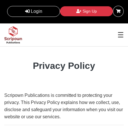
Login
Sign Up
☰
Privacy Policy
Scripown Publications is committed to protecting your
privacy. This Privacy Policy explains how we collect, use,
disclose and safeguard your information when you visit our
website or use our services.