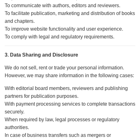
To communicate with authors, editors and reviewers.
To facilitate publication, marketing and distribution of books
and chapters.
To improve website functionality and user experience.
To comply with legal and regulatory requirements.
3. Data Sharing and Disclosure
We do not sell, rent or trade your personal information.
However, we may share information in the following cases:
With editorial board members, reviewers and publishing
partners for publication purposes.
With payment processing services to complete transactions
securely.
When required by law, legal processes or regulatory
authorities.
In case of business transfers such as mergers or