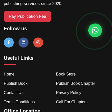
publishing services since 2020.
Pay Publication Fee
Follow us
Useful Links
Home
Book Store
Publish Book
Publish Book Chapter
Contact Us
Privacy Policy
Terms Conditions
Call For Chapters
Office Location