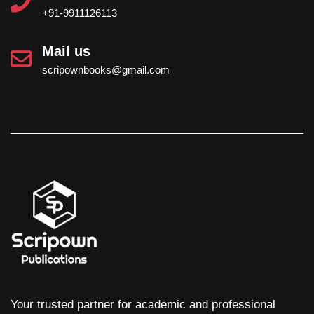
+91-9911126113
Mail us
scripownbooks@gmail.com
Your trusted partner for academic and professional