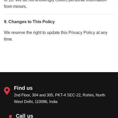
from minors.
9. Changes to This Policy
We reserve the right to update this Privacy Policy at any
time.
Find us
2nd Floor, 304 and 305, PKT-4 SEC-22, Rohini, North
West Delhi, 110086, India
Call us