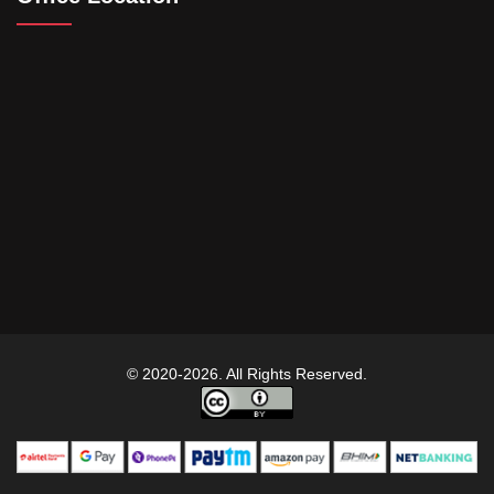
© 2020-2026. All Rights Reserved.