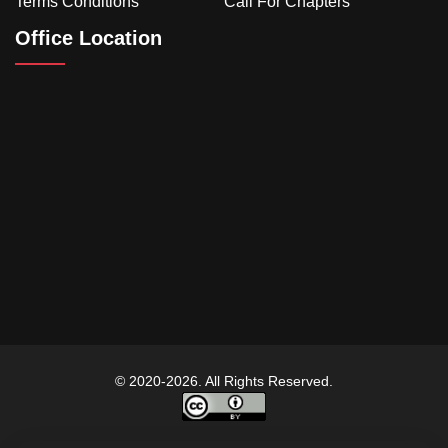
Terms Conditions
Call For Chapters
Office Location
© 2020-2026. All Rights Reserved.