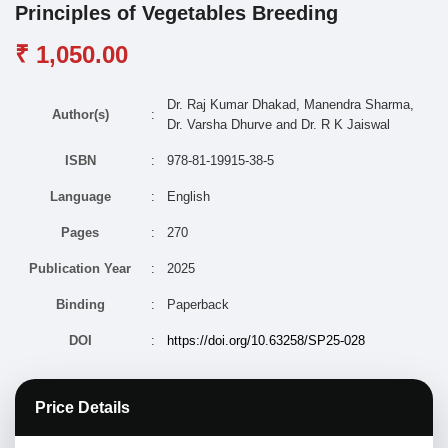
Principles of Vegetables Breeding
₹ 1,050.00
Dr. Raj Kumar Dhakad, Manendra Sharma,
Author(s)
:
Dr. Varsha Dhurve and Dr. R K Jaiswal
ISBN
:
978-81-19915-38-5
Language
:
English
Pages
:
270
Publication Year
:
2025
Binding
:
Paperback
DOI
:
https://doi.org/10.63258/SP25-028
Price Details