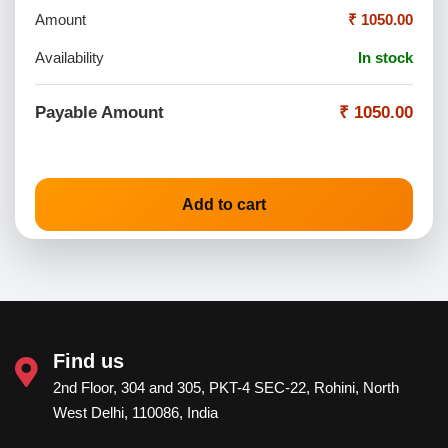
Amount
₹ 1050.00
Availability
In stock
Payable Amount
₹ 1050.00
Add to cart
Find us
2nd Floor, 304 and 305, PKT-4 SEC-22, Rohini, North
West Delhi, 110086, India