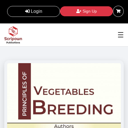
Login
Sign Up
☰