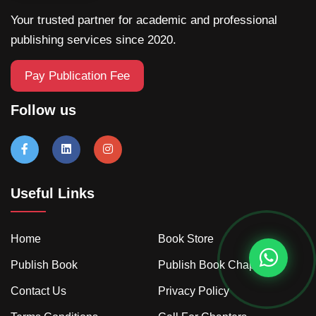
Your trusted partner for academic and professional
publishing services since 2020.
Pay Publication Fee
Follow us
Useful Links
Home
Book Store
Publish Book
Publish Book Chapter
Contact Us
Privacy Policy