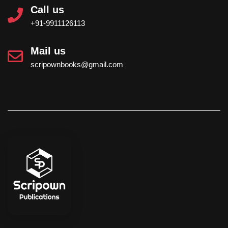
Call us
+91-9911126113
Mail us
scripownbooks@gmail.com