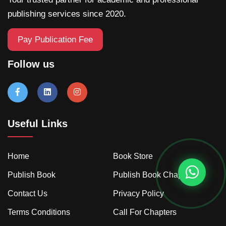
publishing services since 2020.
Pay Publication Fee
Follow us
Useful Links
Home
Book Store
Publish Book
Publish Book Chapter
Contact Us
Privacy Policy
Terms Conditions
Call For Chapters