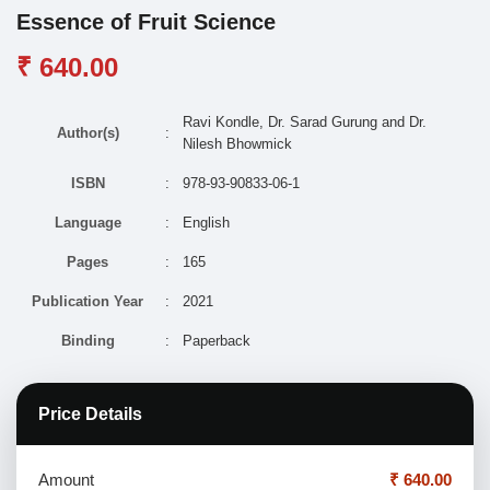
Essence of Fruit Science
₹ 640.00
Ravi Kondle, Dr. Sarad Gurung and Dr.
Author(s)
:
Nilesh Bhowmick
ISBN
:
978-93-90833-06-1
Language
:
English
Pages
:
165
Publication Year
:
2021
Binding
:
Paperback
Price Details
Amount
₹ 640.00