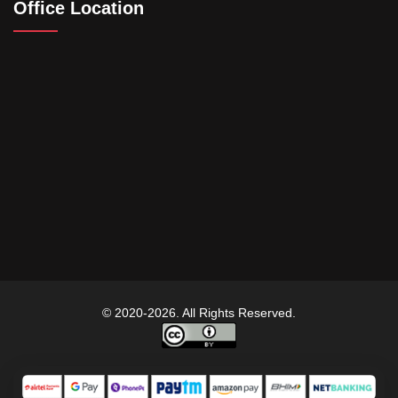
Office Location
© 2020-2026. All Rights Reserved.