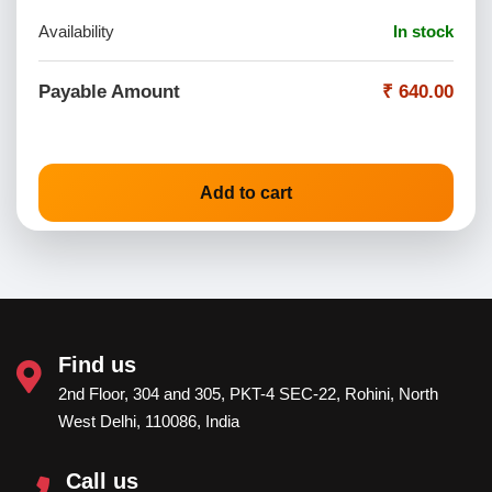
Availability
In stock
Payable Amount
₹ 640.00
Add to cart
Find us
2nd Floor, 304 and 305, PKT-4 SEC-22, Rohini, North
West Delhi, 110086, India
Call us