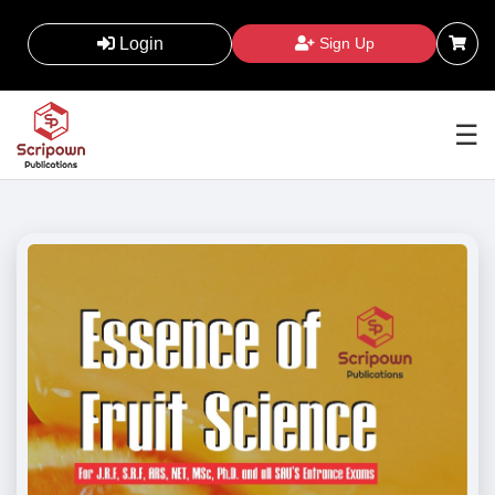
Login
Sign Up
☰