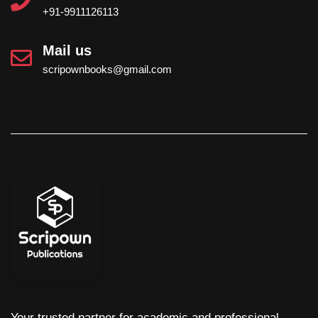
+91-9911126113
Mail us
scripownbooks@gmail.com
Your trusted partner for academic and professional