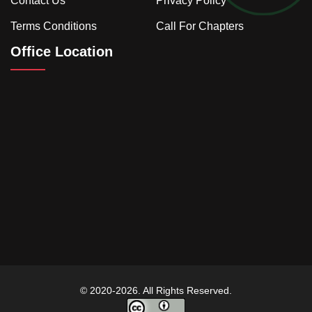
Contact Us
Privacy Policy
Terms Conditions
Call For Chapters
Office Location
© 2020-2026. All Rights Reserved.