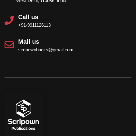
West Delhi, 110086, India
Call us
+91-9911126113
Mail us
scripownbooks@gmail.com