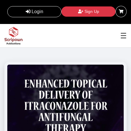
Login
Sign Up
☰