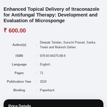
Enhanced Topical Delivery of Itraconazole
for Antifungal Therapy: Development and
Evaluation of Microsponge
₹ 600.00
Deepak Tandan, Suruchi Prasad, Sarika
Author(s)
:
Tiwari and Mukesh Dahire
ISBN
:
978-93-94375-88-8
Language
:
English
Pages
:
71
Publication Year
:
2024
Binding
:
Paperback
Price Details