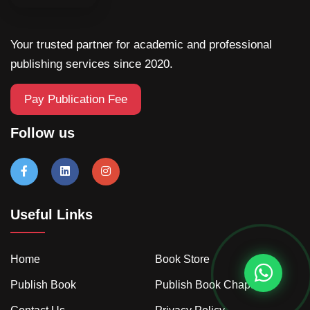
Your trusted partner for academic and professional
publishing services since 2020.
Pay Publication Fee
Follow us
Useful Links
Home
Book Store
Publish Book
Publish Book Chapter