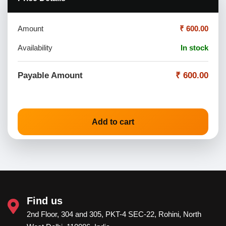
Amount
₹ 600.00
Availability
In stock
Payable Amount
₹ 600.00
Add to cart
Find us
2nd Floor, 304 and 305, PKT-4 SEC-22, Rohini, North