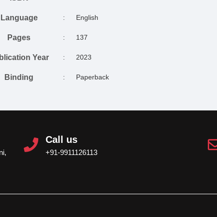
Language
:
English
Pages
:
137
blication Year
:
2023
Binding
:
Paperback
Call us
i,
+91-9911126113