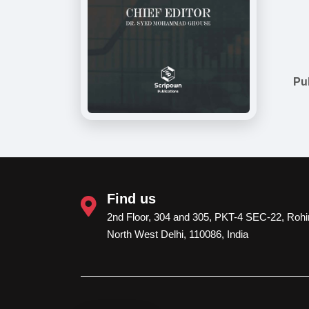
Pu
Find us
2nd Floor, 304 and 305, PKT-4 SEC-22, Rohin
North West Delhi, 110086, India