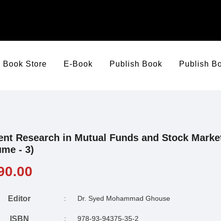
Book Store
E-Book
Publish Book
Publish B
ent Research in Mutual Funds and Stock Marke
ume - 3)
90.00
Editor
:
Dr. Syed Mohammad Ghouse
ISBN
:
978-93-94375-35-2