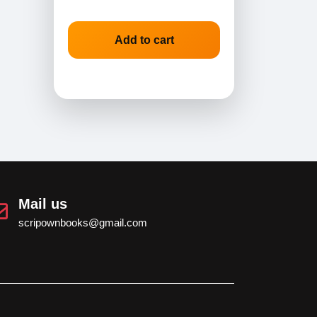
Add to cart
Mail us
scripownbooks@gmail.com