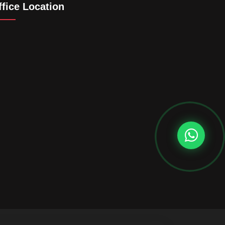
ffice Location