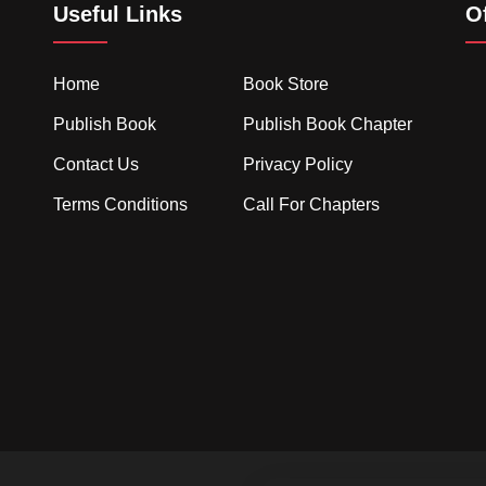
Useful Links
O
Home
Book Store
Publish Book
Publish Book Chapter
Contact Us
Privacy Policy
Terms Conditions
Call For Chapters