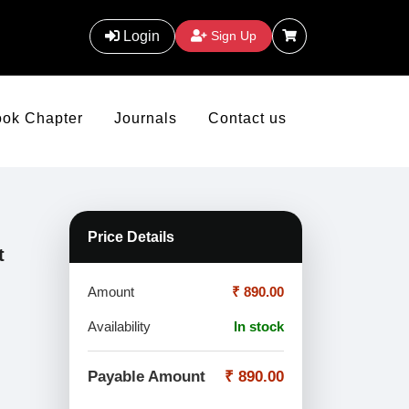
Login
Sign Up
ook Chapter
Journals
Contact us
Price Details
t
Amount
₹ 890.00
Availability
In stock
Payable Amount
₹ 890.00