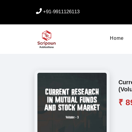
+91-9911126113
Home
Curr
(Vol
₹ 8