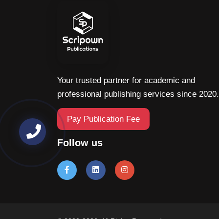
Your trusted partner for academic and
professional publishing services since 2020.
Pay Publication Fee
Follow us