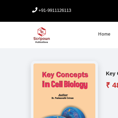
+91-9911126113
Home
Key 
₹ 4