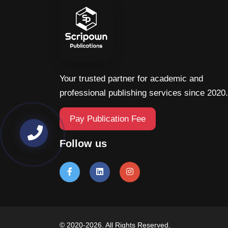
Your trusted partner for academic and
professional publishing services since 2020.
Pay Publication Fee
Follow us
© 2020-2026. All Rights Reserved.