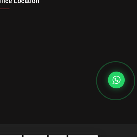
ffice Location