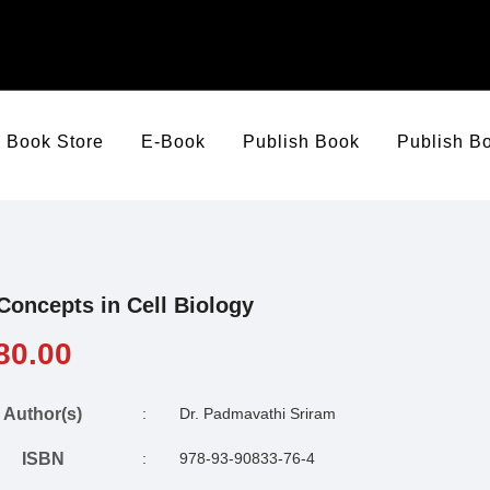
Book Store
E-Book
Publish Book
Publish B
Concepts in Cell Biology
80.00
Author(s)
:
Dr. Padmavathi Sriram
ISBN
:
978-93-90833-76-4