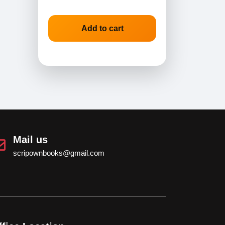
Add to cart
Mail us
scripownbooks@gmail.com