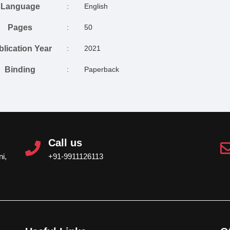
Language
:
English
Pages
:
50
blication Year
:
2021
Binding
:
Paperback
Call us
i,
+91-9911126113