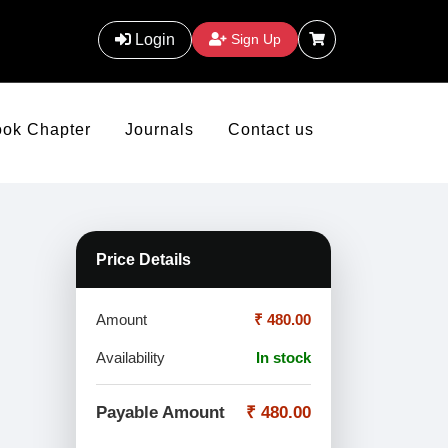
Login
Sign Up
ook Chapter
Journals
Contact us
Price Details
Amount
₹ 480.00
Availability
In stock
Payable Amount
₹ 480.00