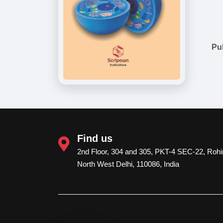
Pu
Find us
2nd Floor, 304 and 305, PKT-4 SEC-22, Rohin
North West Delhi, 110086, India