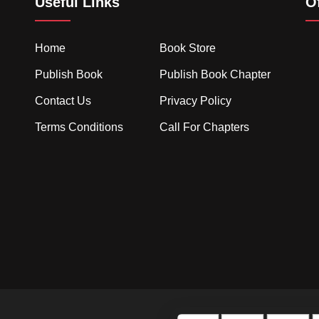
Useful Links
O
Home
Book Store
Publish Book
Publish Book Chapter
Contact Us
Privacy Policy
Terms Conditions
Call For Chapters