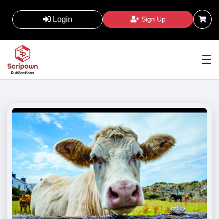
Login
Sign Up
☰