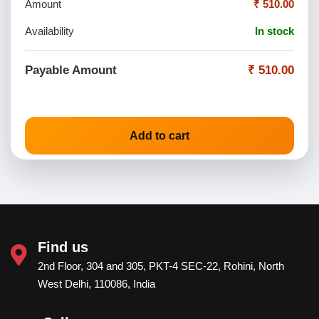
Amount
₹ 510.00
Availability
In stock
Payable Amount
₹ 510.00
Add to cart
Find us
2nd Floor, 304 and 305, PKT-4 SEC-22, Rohini, North
West Delhi, 110086, India