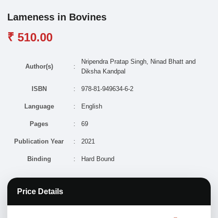
Lameness in Bovines
₹ 510.00
Nripendra Pratap Singh, Ninad Bhatt and
Author(s)
:
Diksha Kandpal
ISBN
:
978-81-949634-6-2
Language
:
English
Pages
:
69
Publication Year
:
2021
Binding
:
Hard Bound
Price Details