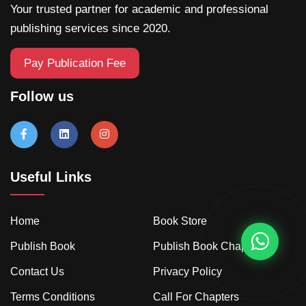
Your trusted partner for academic and professional
publishing services since 2020.
Pay Publication Fee
Follow us
Useful Links
Home
Book Store
Publish Book
Publish Book Chapter
Contact Us
Privacy Policy
Terms Conditions
Call For Chapters