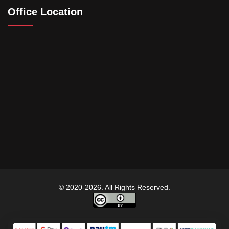
Office Location
© 2020-2026. All Rights Reserved.