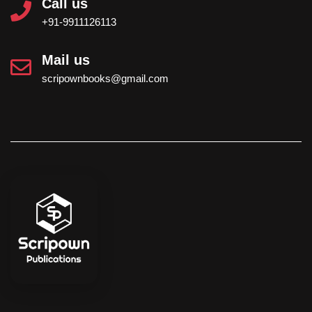
Call us
+91-9911126113
Mail us
scripownbooks@gmail.com