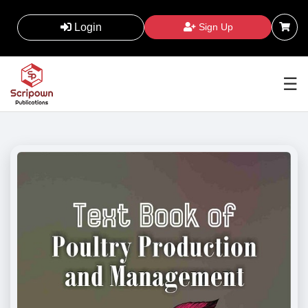
Login
Sign Up
☰