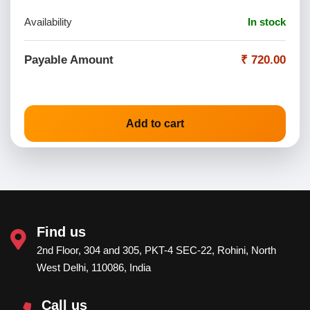
Availability
In stock
Payable Amount
₹ 720.00
Add to cart
Find us
2nd Floor, 304 and 305, PKT-4 SEC-22, Rohini, North
West Delhi, 110086, India
Call us