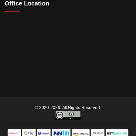
Office Location
© 2020-2026. All Rights Reserved.