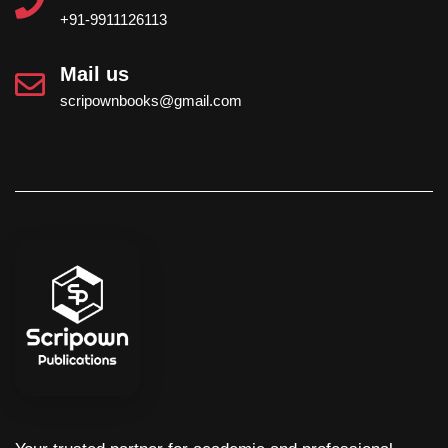
+91-9911126113
Mail us
scripownbooks@gmail.com