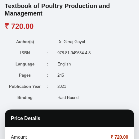
Textbook of Poultry Production and
Management
₹ 720.00
Author(s)
:
Dr. Girraj Goyal
ISBN
:
978-81-949634-4-8
Language
:
English
Pages
:
245
Publication Year
:
2021
Binding
:
Hard Bound
Price Details
Amount
₹ 720.00