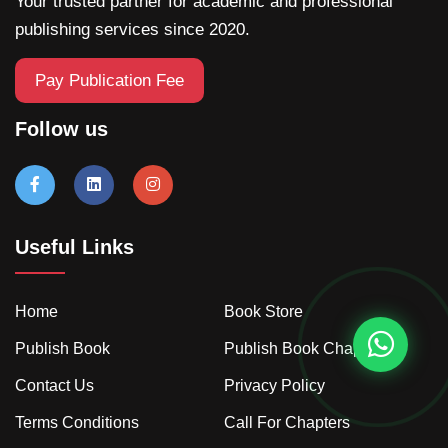
Your trusted partner for academic and professional
publishing services since 2020.
Pay Publication Fee
Follow us
Useful Links
Home
Book Store
Publish Book
Publish Book Chapter
Contact Us
Privacy Policy
Terms Conditions
Call For Chapters