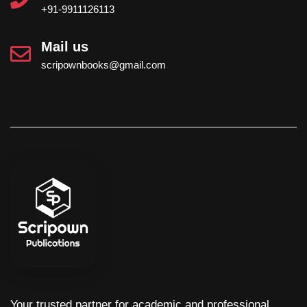
+91-9911126113
Mail us
scripownbooks@gmail.com
Your trusted partner for academic and professional