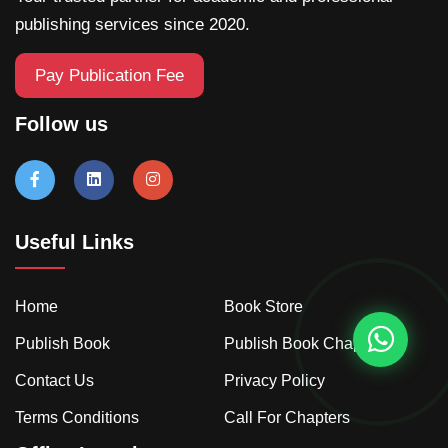
publishing services since 2020.
Pay Publication Fee
Follow us
Useful Links
Home
Book Store
Publish Book
Publish Book Chapter
Contact Us
Privacy Policy
Terms Conditions
Call For Chapters