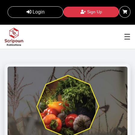
Login
Sign Up
☰