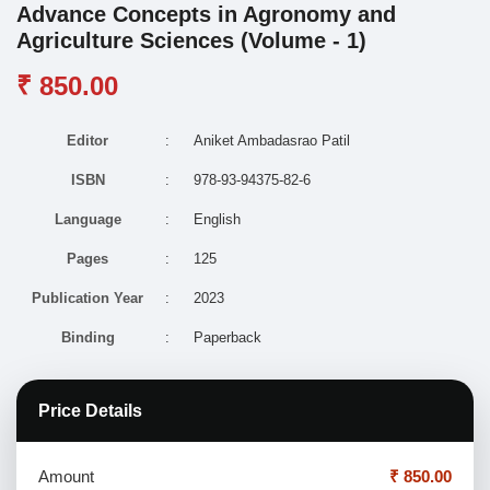
Advance Concepts in Agronomy and
Agriculture Sciences (Volume - 1)
₹ 850.00
Editor
:
Aniket Ambadasrao Patil
ISBN
:
978-93-94375-82-6
Language
:
English
Pages
:
125
Publication Year
:
2023
Binding
:
Paperback
Price Details
Amount
₹ 850.00