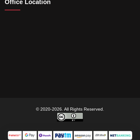
Office Location
© 2020-2026. All Rights Reserved.