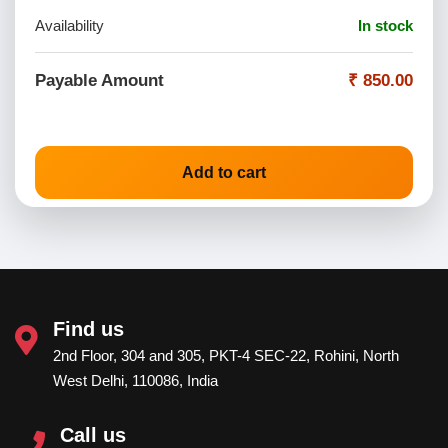
Availability
In stock
Payable Amount
₹ 850.00
Add to cart
Find us
2nd Floor, 304 and 305, PKT-4 SEC-22, Rohini, North
West Delhi, 110086, India
Call us