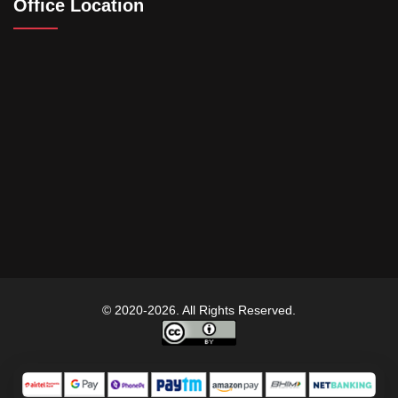
Office Location
© 2020-2026. All Rights Reserved.