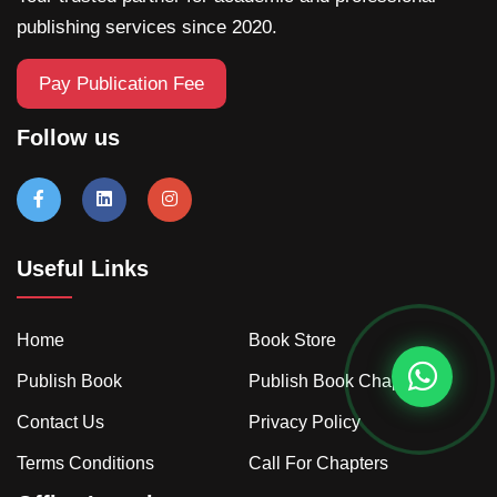
publishing services since 2020.
Pay Publication Fee
Follow us
Useful Links
Home
Book Store
Publish Book
Publish Book Chapter
Contact Us
Privacy Policy
Terms Conditions
Call For Chapters