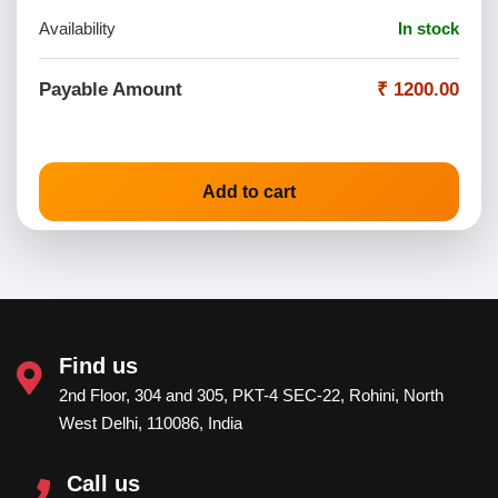
Availability
In stock
Payable Amount
₹ 1200.00
Add to cart
Find us
2nd Floor, 304 and 305, PKT-4 SEC-22, Rohini, North
West Delhi, 110086, India
Call us