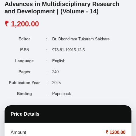
Advances in Multidisciplinary Research
and Development | (Volume - 14)
₹ 1,200.00
Editor
:
Dr. Dhondiram Tukaram Sakhare
ISBN
:
978-81-19915-12-5
Language
:
English
Pages
:
240
Publication Year
:
2025
Binding
:
Paperback
Price Details
Amount
₹ 1200.00