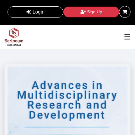
Login
Sign Up
☰