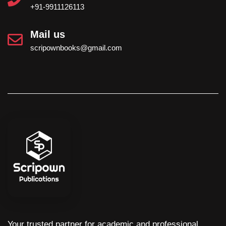
+91-9911126113
Mail us
scripownbooks@gmail.com
Your trusted partner for academic and professional